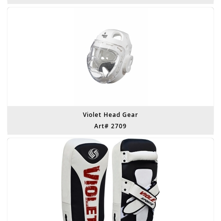
Violet Head Gear
Art# 2709