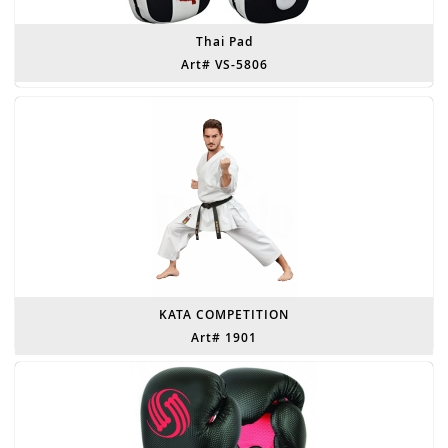
Thai Pad
Art# VS-5806
KATA COMPETITION
Art# 1901