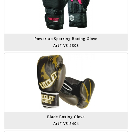
Power up Sparring Boxing Glove
Art# VS-5303
Blade Boxing Glove
Art# VS-5404