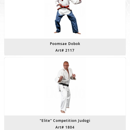
Poomsae Dobok
Art# 2117
"Elite" Competition Judogi
Art# 1804