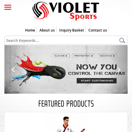
Home
About us
Inquiry Basket
Contact us
Previous
Next
FEATURED PRODUCTS