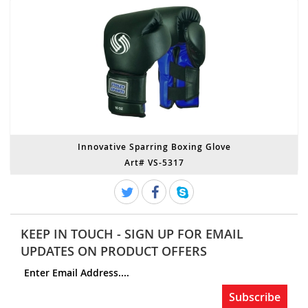
Innovative Sparring Boxing Glove
Art# VS-5317
KEEP IN TOUCH - SIGN UP FOR EMAIL
UPDATES ON PRODUCT OFFERS