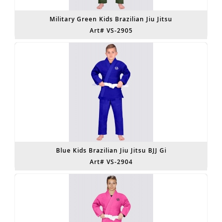
Military Green Kids Brazilian Jiu Jitsu
Art# VS-2905
Blue Kids Brazilian Jiu Jitsu BJJ Gi
Art# VS-2904