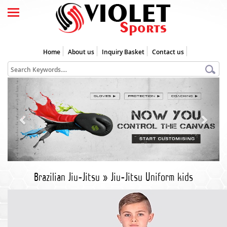
Home
About us
Inquiry Basket
Contact us
Previous
Next
Brazilian Jiu-Jitsu
»
Jiu-Jitsu Uniform kids