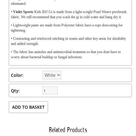
eliminated.
•
Violet Sports
Kids BJJ Gi is made from a light-weight Pearl Weave preshrunk
fabric. We still recommend that you wash the gi in cold water and hang dry it.
• Lightweight pants are made from Polyester fabric have a rope drawstring for
tightening.
• Contrasting and reinforced stitching in seams and other key areas for durability
and added strength.
• The fabric has antiodor and antimicrobial treatment so that you dont have to
worry about bacterial buildup or fungal infections
Color:
Qty:
Related Products