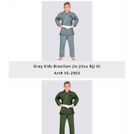
Gray Kids Brazilian Jiu Jitsu BJJ Gi
Art# VS-2903