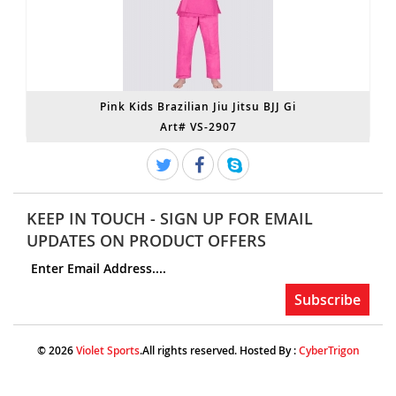
Pink Kids Brazilian Jiu Jitsu BJJ Gi
Art# VS-2907
KEEP IN TOUCH - SIGN UP FOR EMAIL
UPDATES ON PRODUCT OFFERS
© 2026
Violet Sports
.All rights reserved. Hosted By :
CyberTrigon