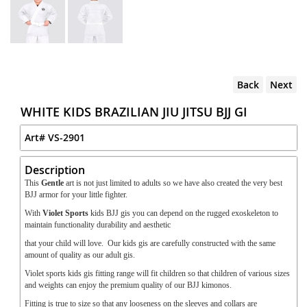
Back
Next
WHITE KIDS BRAZILIAN JIU JITSU BJJ GI
Art#
VS-2901
Description
This
Gentle
art is not just limited to adults so we have also created the very best
BJJ armor for your little fighter.
With
Violet Sports
kids BJJ gis you can depend on the rugged exoskeleton to
maintain functionality durability and aesthetic
that your child will love. Our kids gis are carefully constructed with the same
amount of quality as our adult gis.
Violet sports kids gis fitting range will fit children so that children of various sizes
and weights can enjoy the premium quality of our BJJ kimonos.
Fitting is true to size so that any looseness on the sleeves and collars are